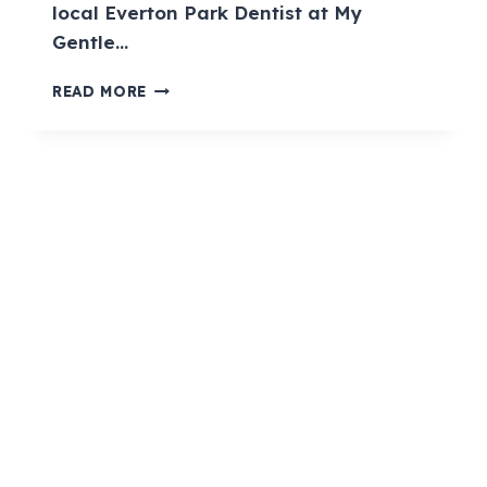
local Everton Park Dentist at My
Gentle…
READ MORE