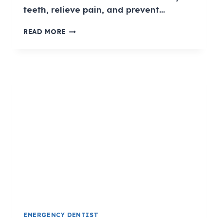
teeth, relieve pain, and prevent…
READ MORE
EMERGENCY DENTIST