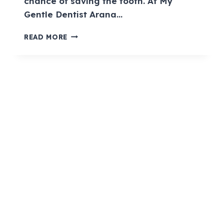
chance of saving the tooth. At My
Gentle Dentist Arana…
READ MORE