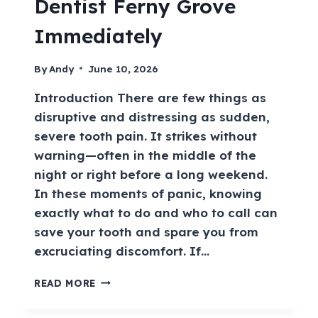
Dentist Ferny Grove
Immediately
By
Andy
June 10, 2026
Introduction There are few things as
disruptive and distressing as sudden,
severe tooth pain. It strikes without
warning—often in the middle of the
night or right before a long weekend.
In these moments of panic, knowing
exactly what to do and who to call can
save your tooth and spare you from
excruciating discomfort. If…
READ MORE