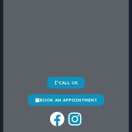
CALL US
BOOK AN APPOINTMENT