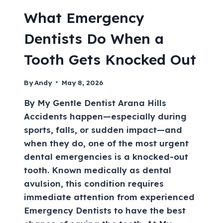
What Emergency
Dentists Do When a
Tooth Gets Knocked Out
By
Andy
May 8, 2026
By My Gentle Dentist Arana Hills
Accidents happen—especially during
sports, falls, or sudden impact—and
when they do, one of the most urgent
dental emergencies is a knocked-out
tooth. Known medically as dental
avulsion, this condition requires
immediate attention from experienced
Emergency Dentists to have the best