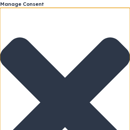
Manage Consent