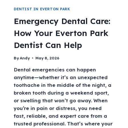
DENTIST IN EVERTON PARK
Emergency Dental Care:
How Your Everton Park
Dentist Can Help
By
Andy
May 8, 2026
Dental emergencies can happen
anytime—whether it’s an unexpected
toothache in the middle of the night, a
broken tooth during a weekend sport,
or swelling that won’t go away. When
you’re in pain or distress, you need
fast, reliable, and expert care from a
trusted professional. That’s where your