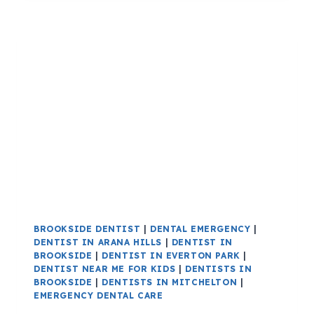
BROOKSIDE DENTIST
|
DENTAL EMERGENCY
|
DENTIST IN ARANA HILLS
|
DENTIST IN
BROOKSIDE
|
DENTIST IN EVERTON PARK
|
DENTIST NEAR ME FOR KIDS
|
DENTISTS IN
BROOKSIDE
|
DENTISTS IN MITCHELTON
|
EMERGENCY DENTAL CARE