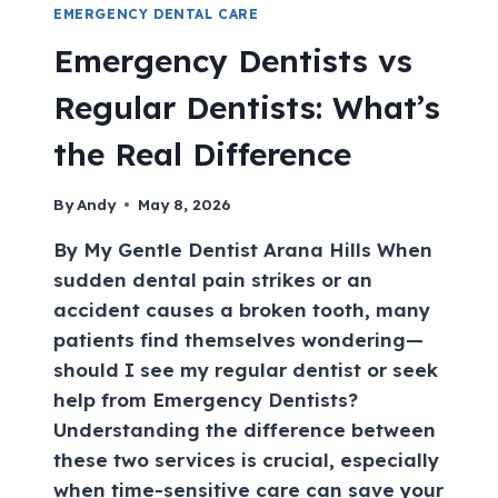
EMERGENCY DENTAL CARE
Emergency Dentists vs
Regular Dentists: What’s
the Real Difference
By
Andy
May 8, 2026
By My Gentle Dentist Arana Hills When
sudden dental pain strikes or an
accident causes a broken tooth, many
patients find themselves wondering—
should I see my regular dentist or seek
help from Emergency Dentists?
Understanding the difference between
these two services is crucial, especially
when time-sensitive care can save your