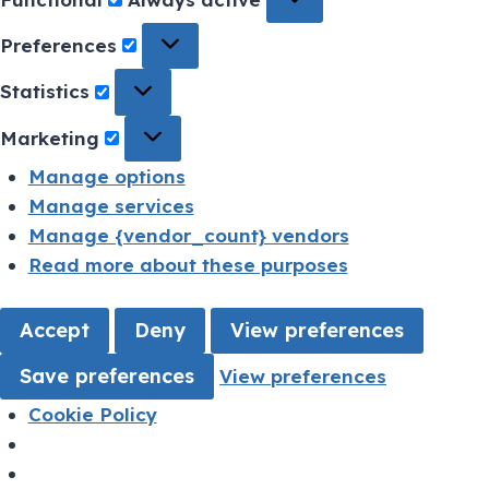
Preferences
Statistics
Marketing
Manage options
Manage services
Manage {vendor_count} vendors
Read more about these purposes
Accept
Deny
View preferences
Save preferences
View preferences
Cookie Policy