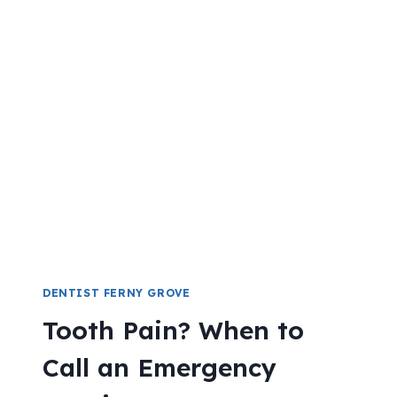
DENTIST FERNY GROVE
Tooth Pain? When to
Call an Emergency