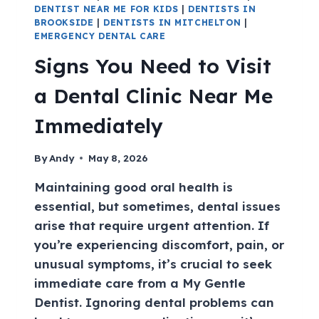
DENTIST NEAR ME FOR KIDS
|
DENTISTS IN
BROOKSIDE
|
DENTISTS IN MITCHELTON
|
EMERGENCY DENTAL CARE
Signs You Need to Visit
a Dental Clinic Near Me
Immediately
By
Andy
May 8, 2026
Maintaining good oral health is
essential, but sometimes, dental issues
arise that require urgent attention. If
you’re experiencing discomfort, pain, or
unusual symptoms, it’s crucial to seek
immediate care from a My Gentle
Dentist. Ignoring dental problems can