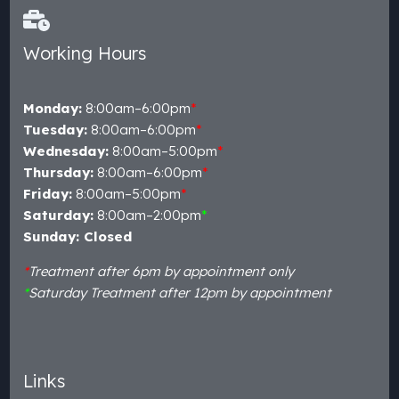
Working Hours
Monday:
8:00am–6:00pm
*
Tuesday:
8:00am–6:00pm
*
Wednesday:
8:00am–5:00pm
*
Thursday:
8:00am–6:00pm
*
Friday:
8:00am–5:00pm
*
Saturday:
8:00am–2:00pm
*
Sunday: Closed
*
Treatment after 6pm by appointment only
*
Saturday Treatment after 12pm by appointment
Links