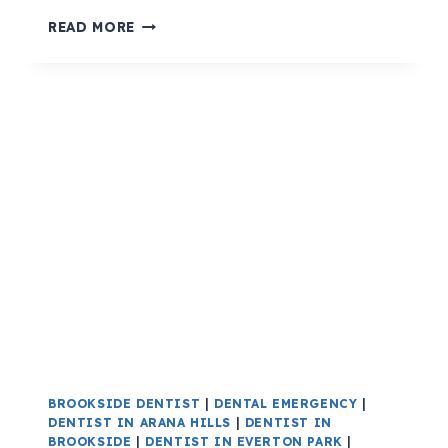
READ MORE
BROOKSIDE DENTIST
|
DENTAL EMERGENCY
|
DENTIST IN ARANA HILLS
|
DENTIST IN
BROOKSIDE
|
DENTIST IN EVERTON PARK
|