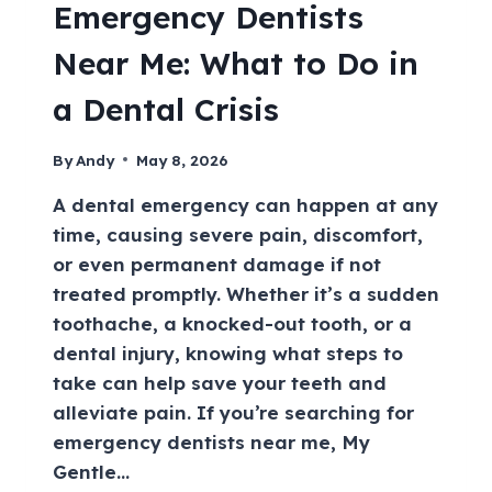
Emergency Dentists
Near Me: What to Do in
a Dental Crisis
By
Andy
May 8, 2026
A dental emergency can happen at any
time, causing severe pain, discomfort,
or even permanent damage if not
treated promptly. Whether it’s a sudden
toothache, a knocked-out tooth, or a
dental injury, knowing what steps to
take can help save your teeth and
alleviate pain. If you’re searching for
emergency dentists near me, My
Gentle…