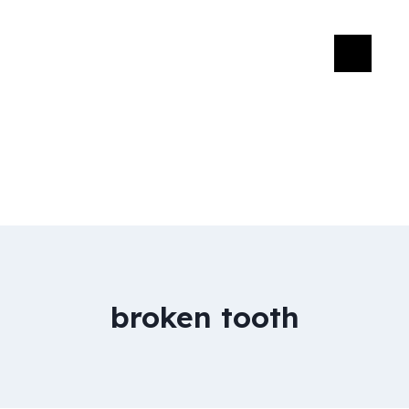
broken tooth