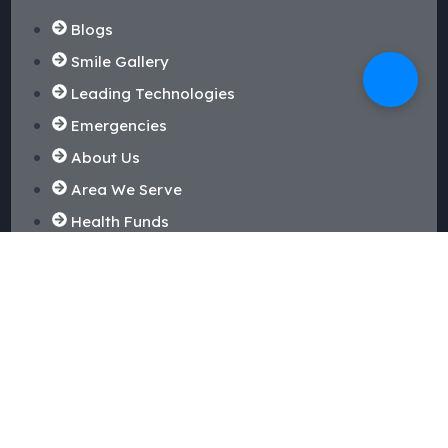
Blogs
Smile Gallery
Leading Technologies
Emergencies
About Us
Area We Serve
Health Funds
Our Reviews
Dental Treatments
Routine Checkup & Cleaning
Dental Fillings