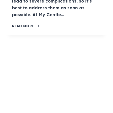
lead to severe complications, so it’s
best to address them as soon as
possible. At My Gentle…
READ MORE