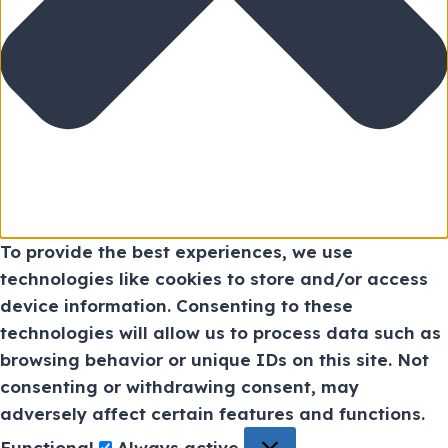
To provide the best experiences, we use
technologies like cookies to store and/or access
device information. Consenting to these
technologies will allow us to process data such as
browsing behavior or unique IDs on this site. Not
consenting or withdrawing consent, may
adversely affect certain features and functions.
Functional
Always active