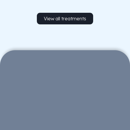
View all treatments