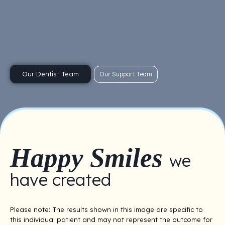
Our Dentist Team
Our Support Team
Happy Smiles
we
have created
Please note: The results shown in this image are specific to
this individual patient and may not represent the outcome for