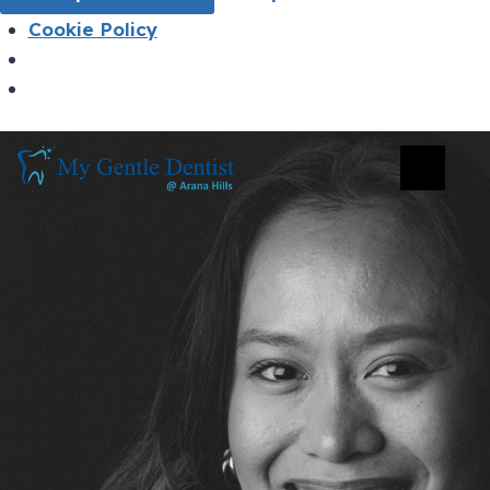
Cookie Policy