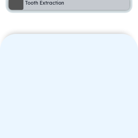
Tooth Extraction