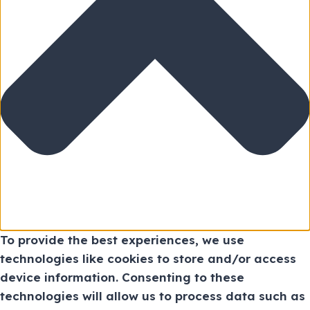
To provide the best experiences, we use
technologies like cookies to store and/or access
device information. Consenting to these
technologies will allow us to process data such as