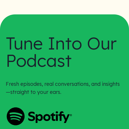
Tune Into Our
Podcast
Fresh episodes, real conversations, and insights
—straight to your ears.