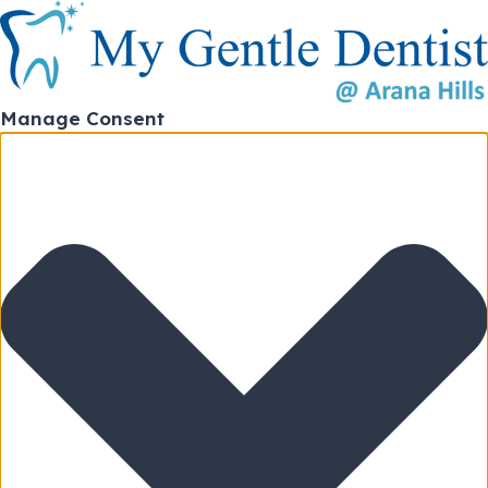
Manage Consent