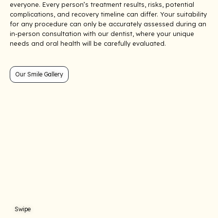
everyone. Every person’s treatment results, risks, potential
complications, and recovery timeline can differ. Your suitability
for any procedure can only be accurately assessed during an
in-person consultation with our dentist, where your unique
needs and oral health will be carefully evaluated.
Our Smile Gallery
Treatment: Porcelain Veneers
Treatment: Teeth
Swipe