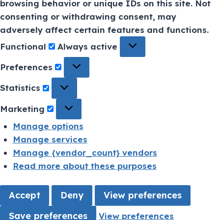
browsing behavior or unique IDs on this site. Not
consenting or withdrawing consent, may
adversely affect certain features and functions.
Functional
Always active
Preferences
Statistics
Marketing
Manage options
Manage services
Manage {vendor_count} vendors
Read more about these purposes
Accept
Deny
View preferences
Save preferences
View preferences