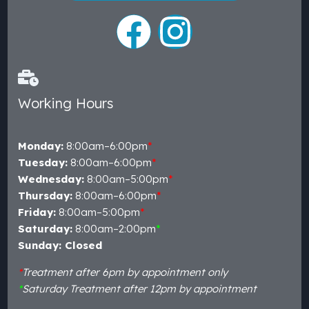
Working Hours
Monday:
8:00am–6:00pm
*
Tuesday:
8:00am–6:00pm
*
Wednesday:
8:00am–5:00pm
*
Thursday:
8:00am–6:00pm
*
Friday:
8:00am–5:00pm
*
Saturday:
8:00am–2:00pm
*
Sunday: Closed
*
Treatment after 6pm by appointment only
*
Saturday Treatment after 12pm by appointment