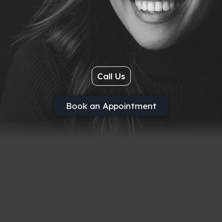
Call Us
Book an Appointment