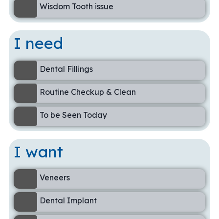
Wisdom Tooth issue
I need
Dental Fillings
Routine Checkup & Clean
To be Seen Today
I want
Veneers
Dental Implant