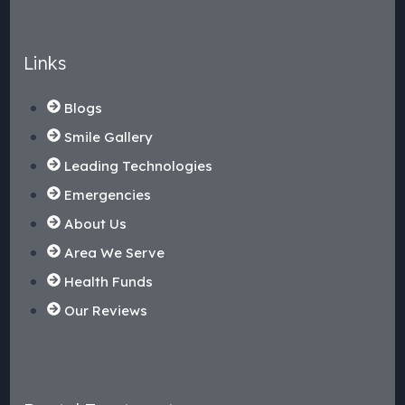
Links
Blogs
Smile Gallery
Leading Technologies
Emergencies
About Us
Area We Serve
Health Funds
Our Reviews