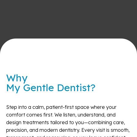
Why
My Gentle Dentist?
Step into a calm, patient-first space where your
comfort comes first. We listen, understand, and
design treatments tailored to you—combining care,
precision, and modern dentistry. Every visit is smooth,