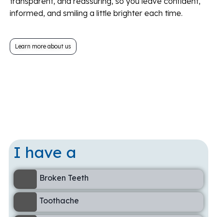
transparent, and reassuring, so you leave confident,
informed, and smiling a little brighter each time.
Learn more about us
I have a
Broken Teeth
Toothache