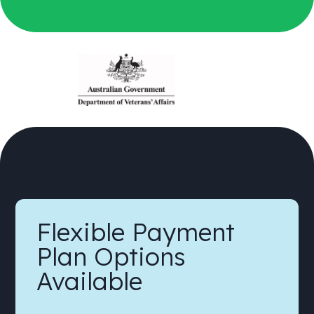
Flexible Payment
Plan Options
Available