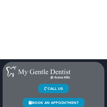
CALL US
BOOK AN APPOINTMENT