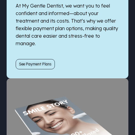
At My Gentle Dentist, we want you to feel
confident and informed—about your
treatment and its costs. That’s why we offer
flexible payment plan options, making quality
dental care easier and stress-free to
manage.
See Payment Plans