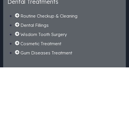
Dental Treatments
Routine Checkup & Cleaning
Dental Fillings
Wisdom Tooth Surgery
Cosmetic Treatment
Gum Diseases Treatment
Kids Dental
Tooth Extraction
Dental Crown & Bridges
Happy Gas
Root Canal Treatment
Braces Orthodontic Treatment
Dental Implant