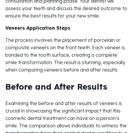
consultation and planning phase. Your dentist will
assess your teeth and discuss the desired outcome to
ensure the best results for your new smile.
Veneers Application Steps
The process involves the placement of porcelain or
composite veneers on the front teeth. Each veneer is
bonded to the tooth surface, creating a complete
smile transformation. The result is stunning, especially
when comparing veneers before and after results.
Before and After Results
Examining the before and after results of veneers is
crucial in showcasing the significant impact that this
cosmetic dental treatment can have on a person’s
smile. The comparison allows individuals to witness the