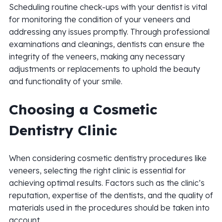
Scheduling routine check-ups with your dentist is vital
for monitoring the condition of your veneers and
addressing any issues promptly. Through professional
examinations and cleanings, dentists can ensure the
integrity of the veneers, making any necessary
adjustments or replacements to uphold the beauty
and functionality of your smile.
Choosing a Cosmetic
Dentistry Clinic
When considering cosmetic dentistry procedures like
veneers, selecting the right clinic is essential for
achieving optimal results. Factors such as the clinic’s
reputation, expertise of the dentists, and the quality of
materials used in the procedures should be taken into
account.