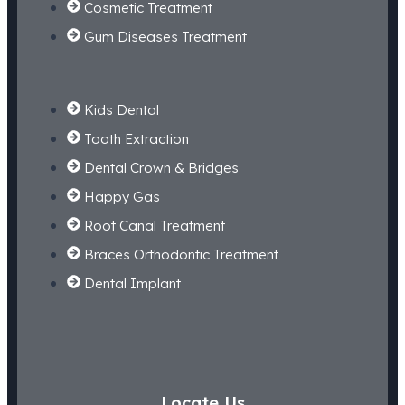
Cosmetic Treatment
Gum Diseases Treatment
Kids Dental
Tooth Extraction
Dental Crown & Bridges
Happy Gas
Root Canal Treatment
Braces Orthodontic Treatment
Dental Implant
Locate Us