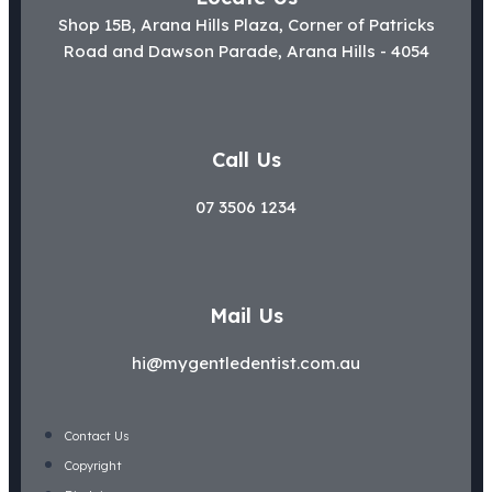
Shop 15B, Arana Hills Plaza, Corner of Patricks
Road and Dawson Parade, Arana Hills - 4054
Call Us
07 3506 1234
Mail Us
hi@mygentledentist.com.au
Contact Us
Copyright