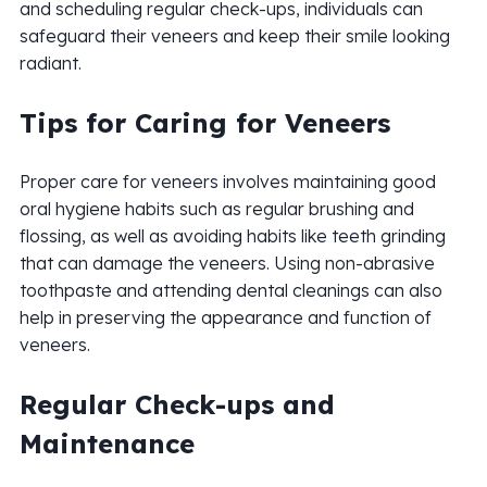
and scheduling regular check-ups, individuals can
safeguard their veneers and keep their smile looking
radiant.
Tips for Caring for Veneers
Proper care for veneers involves maintaining good
oral hygiene habits such as regular brushing and
flossing, as well as avoiding habits like teeth grinding
that can damage the veneers. Using non-abrasive
toothpaste and attending dental cleanings can also
help in preserving the appearance and function of
veneers.
Regular Check-ups and
Maintenance