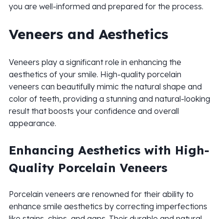
you are well-informed and prepared for the process.
Veneers and Aesthetics
Veneers play a significant role in enhancing the
aesthetics of your smile. High-quality porcelain
veneers can beautifully mimic the natural shape and
color of teeth, providing a stunning and natural-looking
result that boosts your confidence and overall
appearance.
Enhancing Aesthetics with High-
Quality Porcelain Veneers
Porcelain veneers are renowned for their ability to
enhance smile aesthetics by correcting imperfections
like stains, chips, and gaps. Their durable and natural