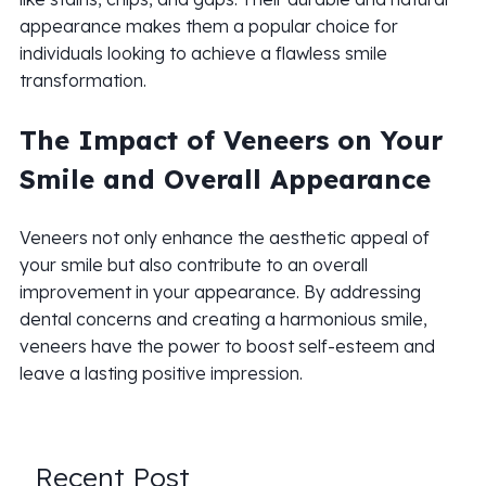
appearance makes them a popular choice for
individuals looking to achieve a flawless smile
transformation.
The Impact of Veneers on Your
Smile and Overall Appearance
Veneers not only enhance the aesthetic appeal of
your smile but also contribute to an overall
improvement in your appearance. By addressing
dental concerns and creating a harmonious smile,
veneers have the power to boost self-esteem and
leave a lasting positive impression.
Recent Post