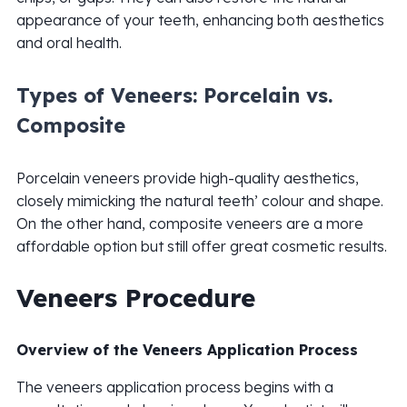
appearance of your teeth, enhancing both aesthetics
and oral health.
Types of Veneers: Porcelain vs.
Composite
Porcelain veneers provide high-quality aesthetics,
closely mimicking the natural teeth’ colour and shape.
On the other hand, composite veneers are a more
affordable option but still offer great cosmetic results.
Veneers Procedure
Overview of the Veneers Application Process
The veneers application process begins with a