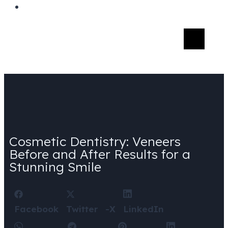
Cosmetic Dentistry: Veneers
Before and After Results for a
Stunning Smile
Facebook
Twitter -X
LinkedIn