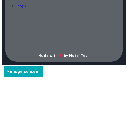
Blog’s
Made with
by Mate4Tech
Manage consent