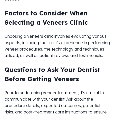
Factors to Consider When
Selecting a Veneers Clinic
Choosing a veneers clinic involves evaluating various
aspects, including the clinic’s experience in performing
veneer procedures, the technology and techniques
utilized, as well as patient reviews and testimonials.
Questions to Ask Your Dentist
Before Getting Veneers
Prior to undergoing veneer treatment, it’s crucial to
communicate with your dentist. Ask about the
procedure details, expected outcomes, potential
risks, and post-treatment care instructions to ensure