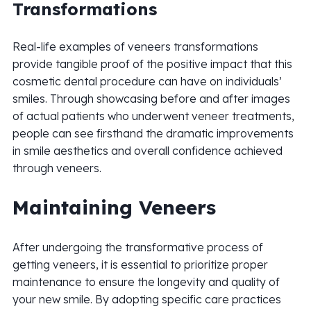
Transformations
Real-life examples of veneers transformations
provide tangible proof of the positive impact that this
cosmetic dental procedure can have on individuals’
smiles. Through showcasing before and after images
of actual patients who underwent veneer treatments,
people can see firsthand the dramatic improvements
in smile aesthetics and overall confidence achieved
through veneers.
Maintaining Veneers
After undergoing the transformative process of
getting veneers, it is essential to prioritize proper
maintenance to ensure the longevity and quality of
your new smile. By adopting specific care practices