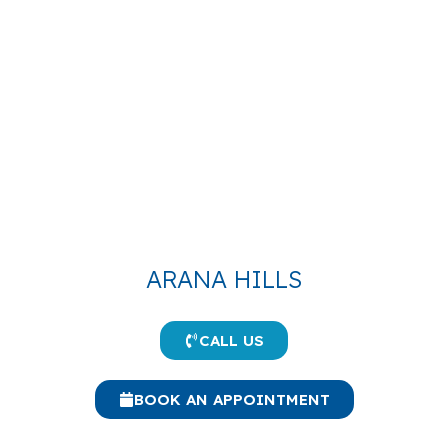
ARANA HILLS
CALL US
BOOK AN APPOINTMENT