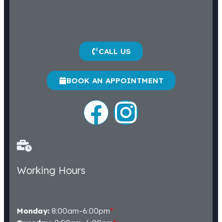
CALL US
BOOK AN APPOINTMENT
Working Hours
Monday:
8:00am–6:00pm
*