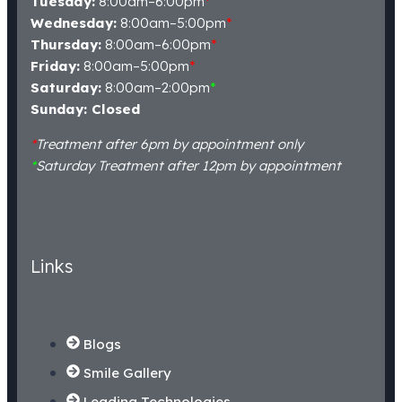
Tuesday:
8:00am–6:00pm
*
Wednesday:
8:00am–5:00pm
*
Thursday:
8:00am–6:00pm
*
Friday:
8:00am–5:00pm
*
Saturday:
8:00am–2:00pm
*
Sunday: Closed
*
Treatment after 6pm by appointment only
*
Saturday Treatment after 12pm by appointment
Links
Blogs
Smile Gallery
Leading Technologies