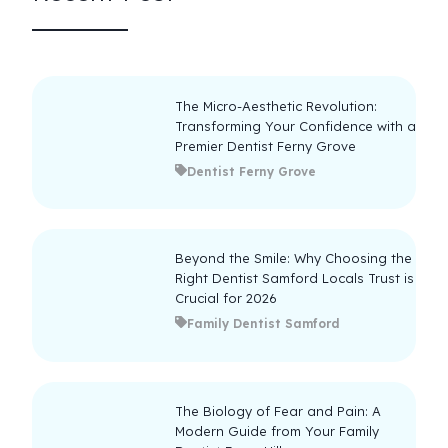
The Micro-Aesthetic Revolution:
Transforming Your Confidence with a
Premier Dentist Ferny Grove
Dentist Ferny Grove
Beyond the Smile: Why Choosing the
Right Dentist Samford Locals Trust is
Crucial for 2026
Family Dentist Samford
The Biology of Fear and Pain: A
Modern Guide from Your Family