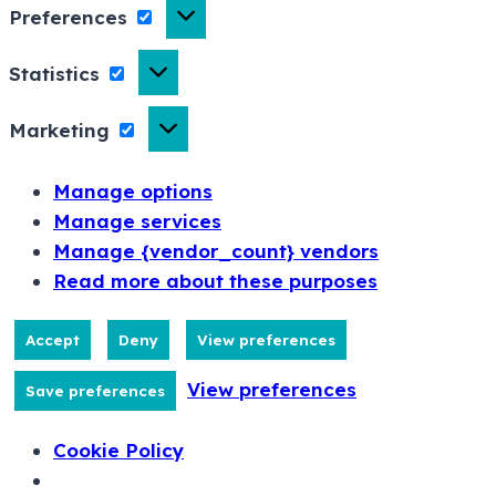
Preferences
Statistics
Marketing
Manage options
Manage services
Manage {vendor_count} vendors
Read more about these purposes
Accept
Deny
View preferences
View preferences
Save preferences
Cookie Policy