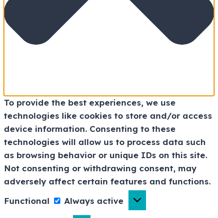
To provide the best experiences, we use
technologies like cookies to store and/or access
device information. Consenting to these
technologies will allow us to process data such
as browsing behavior or unique IDs on this site.
Not consenting or withdrawing consent, may
adversely affect certain features and functions.
Functional
Always active