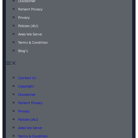
Disclaimer
Patient Privacy
Privacy
Policies (AU)
Area We Serve
Terms & Condition
Blog’s
Contact Us
Copyright
Disclaimer
Patient Privacy
Privacy
Policies (AU)
Area We Serve
Terms & Condition