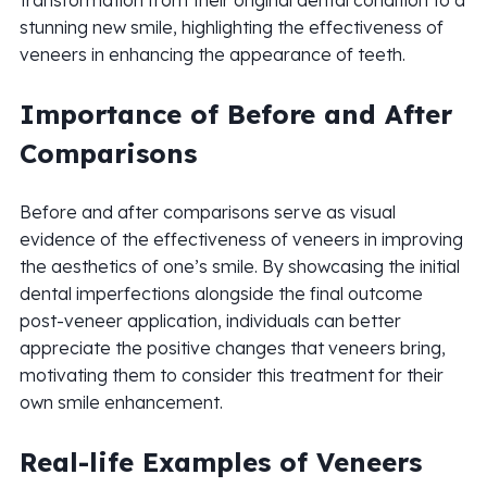
transformation from their original dental condition to a
stunning new smile, highlighting the effectiveness of
veneers in enhancing the appearance of teeth.
Importance of Before and After
Comparisons
Before and after comparisons serve as visual
evidence of the effectiveness of veneers in improving
the aesthetics of one’s smile. By showcasing the initial
dental imperfections alongside the final outcome
post-veneer application, individuals can better
appreciate the positive changes that veneers bring,
motivating them to consider this treatment for their
own smile enhancement.
Real-life Examples of Veneers