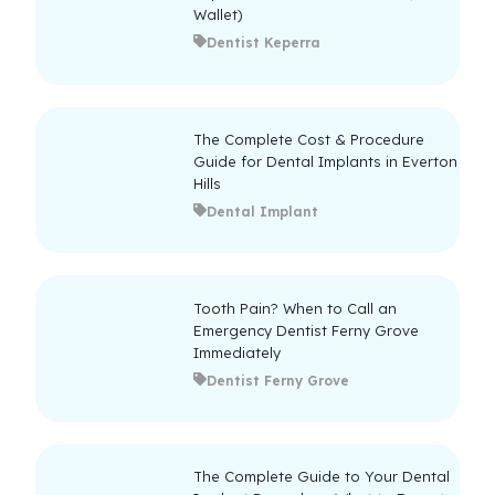
Wallet)
Dentist Keperra
The Complete Cost & Procedure
Guide for Dental Implants in Everton
Hills
Dental Implant
Tooth Pain? When to Call an
Emergency Dentist Ferny Grove
Immediately
Dentist Ferny Grove
The Complete Guide to Your Dental