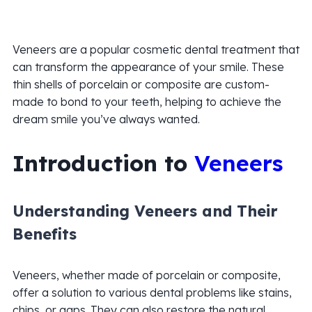
Veneers are a popular cosmetic dental treatment that
can transform the appearance of your smile. These
thin shells of porcelain or composite are custom-
made to bond to your teeth, helping to achieve the
dream smile you’ve always wanted.
Introduction to
Veneers
Understanding Veneers and Their
Benefits
Veneers, whether made of porcelain or composite,
offer a solution to various dental problems like stains,
chips, or gaps. They can also restore the natural