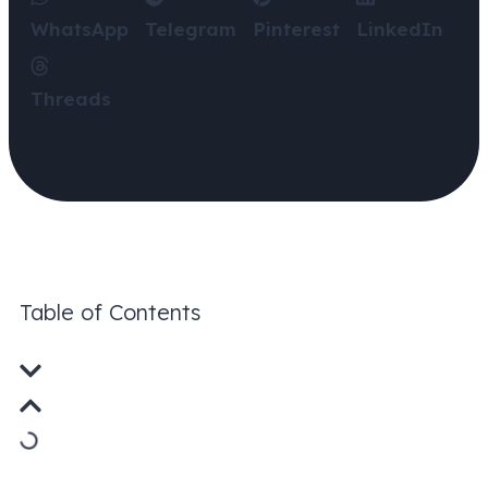
WhatsApp
Telegram
Pinterest
LinkedIn
Threads
Table of Contents