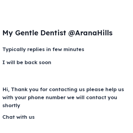
My Gentle Dentist @AranaHills
Typically replies in few minutes
I will be back soon
Hi, Thank you for contacting us please help us
with your phone number we will contact you
shortly
Chat with us