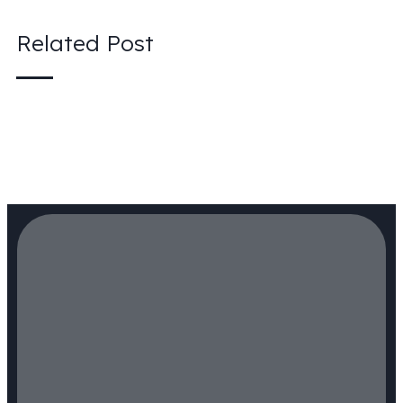
Related Post