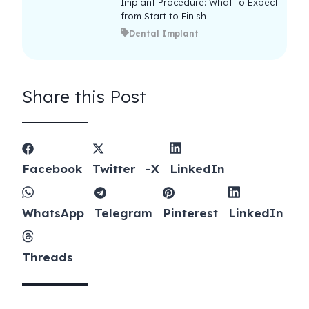
Implant Procedure: What to Expect
from Start to Finish
Dental Implant
Share this Post
Facebook
Twitter -X
LinkedIn
WhatsApp
Telegram
Pinterest
LinkedIn
Threads