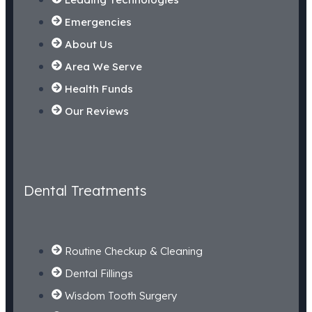
Emergencies
About Us
Area We Serve
Health Funds
Our Reviews
Dental Treatments
Routine Checkup & Cleaning
Dental Fillings
Wisdom Tooth Surgery