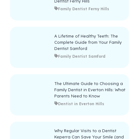
Dentist Ferny Hills
Family Dentist Ferny Hills
A Lifetime of Healthy Teeth: The
Complete Guide from Your Family
Dentist Samford
Family Dentist Samford
The Ultimate Guide to Choosing a
Family Dentist in Everton Hills: What
Parents Need to Know
Dentist in Everton Hills
Why Regular Visits to a Dentist
Keperra Can Save Your Smile (and